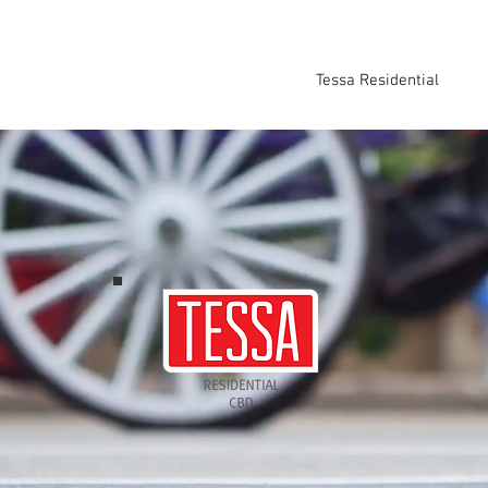
Home
About
Tessa Developments
Tessa Residential
Tes