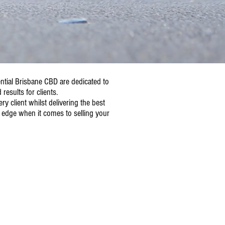
ential Brisbane CBD are dedicated to
results for clients.
y client whilst delivering the best
 edge when it comes to selling your