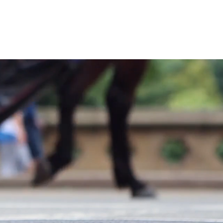
sa Build
Contact us