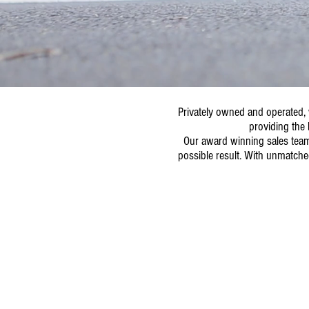
Privately owned and operated, 
providing the 
Our award winning sales team 
possible result. With unmatche