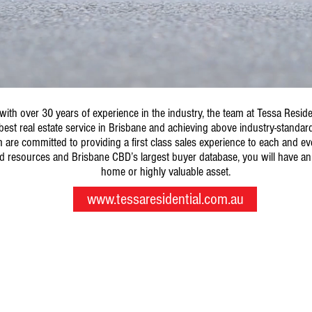
with over 30 years of experience in the industry, the team at Tessa Resid
best real estate service in Brisbane and achieving above industry-standard 
are committed to providing a first class sales experience to each and ever
d resources and Brisbane CBD’s largest buyer database, you will have an
home or highly valuable asset.
www.tessaresidential.com.au
© 2017 by Tessa Group.
Level 10/458 Brunswick Street, Fortitude Valley QLD 4006
ph: 07 3638 4610 f: 07 3638 4611 e:
sales@tessagroup.com.au
GPO BOX 1723, Brisbane QLD 4001